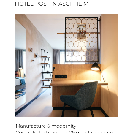
HOTEL POST IN ASCHHEIM
Manufacture & modernity
Core refurbishment of 26 guest rooms over