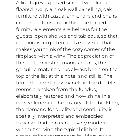
A light grey exposed screed with long-
floored rug, plain oak wall panelling, oak
furniture with casual armchairs and chairs
create the tension for this. The forged
furniture elements are helpers for the
guests: open shelves and tableaus, so that
nothing is forgotten and a stove rail that
makes you think of the cozy corner of the
fireplace with a wink. The appreciation of
the craftsmanship, manufactures, the
genuine materials has always been on the
top of the list at this hotel and still is. The
ten old leaded glass panels in the double
rooms are taken from the fundus,
elaborately restored and now shine in a
new splendour. The history of the building,
the demand for quality and continuity is
spatially interpreted and embedded.
Bavarian tradition can be very modern
without serving the typical clichés. It