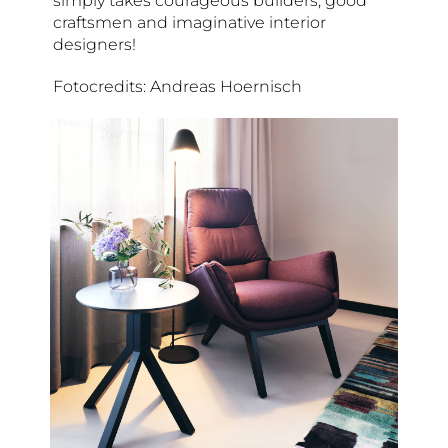
simply takes courageous builders, good
craftsmen and imaginative interior
designers!
Fotocredits: Andreas Hoernisch