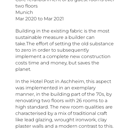
two floors
Munich
Mar 2020 to Mar 2021
Building in the existing fabric is the most
sustainable measure a builder can
take.The effort of setting the old substance
to zero in order to subsequently
implement a complete new construction
costs time and money, but saves the
planet.
In the Hotel Post in Aschheim, this aspect
was implemented in an exemplary
manner, in the building part of the 70s, by
renovating two floors with 26 rooms to a
high standard. The new room qualities are
characterised by a mix of traditional craft
like lead glazing, wrought ironwork, clay
plaster walls and a modern contrast to this.