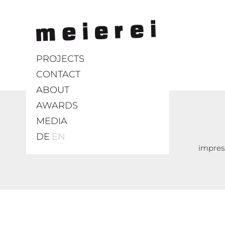
PROJECTS
CONTACT
ABOUT
AWARDS
MEDIA
DE
EN
impre