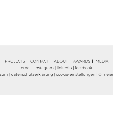
PROJECTS
CONTACT
ABOUT
AWARDS
MEDIA
email
|
instagram
|
linkedin
|
facebook
ssum
|
datenschutzerklärung
|
cookie-einstellungen
| © meier